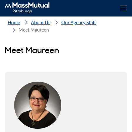
Home
About Us
Our Agency Staff
Meet Maureen
Meet Maureen