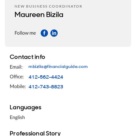
NEW BUSINESS COORDINATOR
Maureen Bizila
Follow me
Contact info
mbizila@financialguide.com
Email:
412-562-4424
Office:
412-743-8823
Mobile:
Languages
English
Professional Story