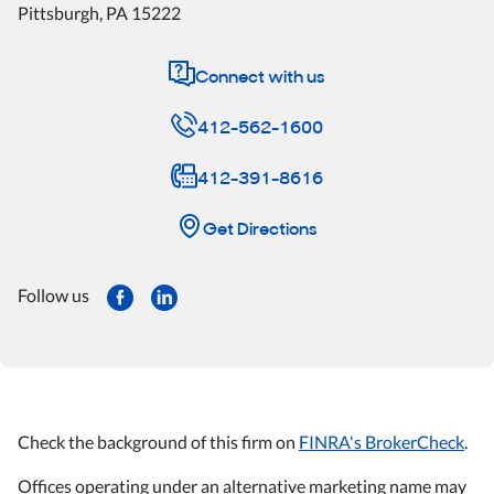
Pittsburgh
,
PA
15222
Connect with us
412-562-1600
412-391-8616
Get Directions
Follow us
Check the background of this firm on
FINRA's BrokerCheck
.
Offices operating under an alternative marketing name may