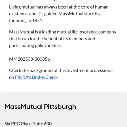
Living mutual has always been at the core of human
existence, and it's guided MassMutual since its
founding in 1851.
MassMutual is a leading mutual life insurance company
that is run for the benefit of its members and
participating policyholders.
MM202503-300856
Check the background of this investment professional
on
FINRA's BrokerCheck
MassMutual Pittsburgh
Six PPG Place
, Suite 600