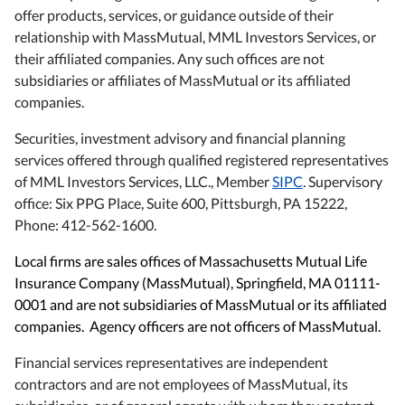
offer products, services, or guidance outside of their
relationship with MassMutual, MML Investors Services, or
their affiliated companies. Any such offices are not
subsidiaries or affiliates of MassMutual or its affiliated
companies.
Securities, investment advisory and financial planning
services offered through qualified registered representatives
of MML Investors Services, LLC., Member
SIPC
. Supervisory
office: Six PPG Place, Suite 600, Pittsburgh, PA 15222,
Phone: 412-562-1600.
Local firms are sales offices of Massachusetts Mutual Life
Insurance Company (MassMutual), Springfield, MA 01111-
0001 and are not subsidiaries of MassMutual or its affiliated
companies. Agency officers are not officers of MassMutual.
Financial services representatives are independent
contractors and are not employees of MassMutual, its