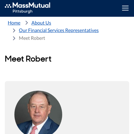
Home
About Us
Our Financial Services Representatives
Meet Robert
Meet Robert