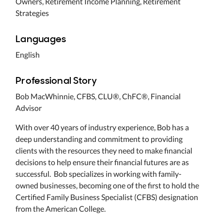
Owners, Retirement Income Planning, Retirement
Strategies
Languages
English
Professional Story
Bob MacWhinnie, CFBS, CLU®, ChFC®, Financial
Advisor
With over 40 years of industry experience, Bob has a
deep understanding and commitment to providing
clients with the resources they need to make financial
decisions to help ensure their financial futures are as
successful. Bob specializes in working with family-
owned businesses, becoming one of the first to hold the
Certified Family Business Specialist (CFBS) designation
from the American College.