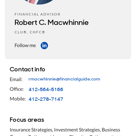
FINANCIAL ADVISOR
Robert C. Macwhinnie
CLU®, CHFC®
Follow me
Contact info
rmacwhinnie@financialguide.com
Email:
412-564-5166
Office:
412-278-7147
Mobile:
Focus areas
Insurance Strategies, Investment Strategies, Business