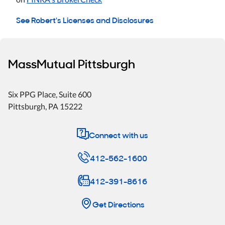
See Robert's Licenses and Disclosures
MassMutual Pittsburgh
Six PPG Place
, Suite 600
Pittsburgh
,
PA
15222
Connect with us
412-562-1600
412-391-8616
Get Directions