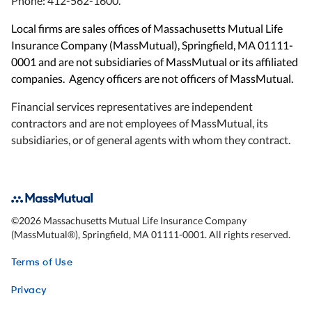
Phone: 412-562-1600.
Local firms are sales offices of Massachusetts Mutual Life
Insurance Company (MassMutual), Springfield, MA 01111-
0001 and are not subsidiaries of MassMutual or its affiliated
companies. Agency officers are not officers of MassMutual.
Financial services representatives are independent
contractors and are not employees of MassMutual, its
subsidiaries, or of general agents with whom they contract.
©
2026
Massachusetts Mutual Life Insurance Company
(MassMutual®), Springfield, MA 01111-0001. All rights reserved.
Terms of Use
Privacy