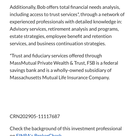
Additionally, Bob offers total financial needs analysis,
including access to trust services*, through a network of
experienced professionals with detailed knowledge in:
Advisory services, retirement analysis and programs,
estate strategies, employee benefit and retention
services, and business continuation strategies.
*Trust and fiduciary services offered through
MassMutual Private Wealth & Trust, FSB is a federal
savings bank and is a wholly-owned subsidiary of
Massachusetts Mutual Life Insurance Company.
CRN202905-11117687
Check the background of this investment professional
on
FINRA's BrokerCheck