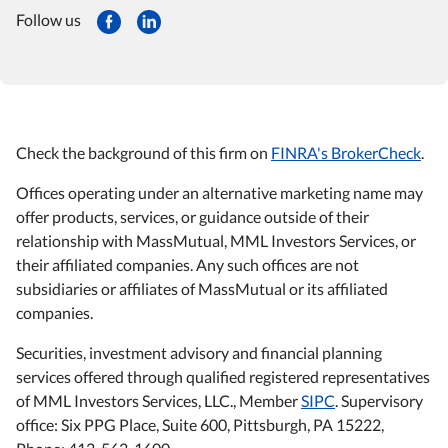
Follow us
Check the background of this firm on
FINRA's BrokerCheck
.
Offices operating under an alternative marketing name may
offer products, services, or guidance outside of their
relationship with MassMutual, MML Investors Services, or
their affiliated companies. Any such offices are not
subsidiaries or affiliates of MassMutual or its affiliated
companies.
Securities, investment advisory and financial planning
services offered through qualified registered representatives
of MML Investors Services, LLC., Member
SIPC
. Supervisory
office: Six PPG Place, Suite 600, Pittsburgh, PA 15222,